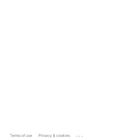
...
Terms of use
Privacy & cookies