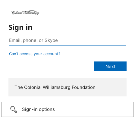
Sign in
Can’t access your account?
The Colonial Williamsburg Foundation
Sign-in options